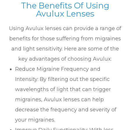
The Benefits Of Using
Avulux Lenses
Using Avulux lenses can provide a range of
benefits for those suffering from migraines
and light sensitivity. Here are some of the
key advantages of choosing Avulux:
Reduce Migraine Frequency and
Intensity: By filtering out the specific
wavelengths of light that can trigger
migraines, Avulux lenses can help
decrease the frequency and severity of
your migraines.
Improve Daily Functionality: With less