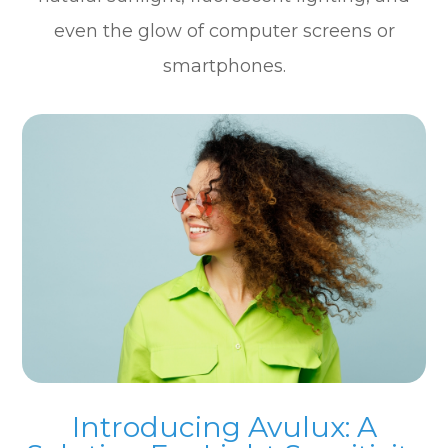
even the glow of computer screens or
smartphones.
Introducing Avulux: A