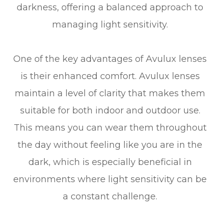
darkness, offering a balanced approach to
managing light sensitivity.
One of the key advantages of Avulux lenses
is their enhanced comfort. Avulux lenses
maintain a level of clarity that makes them
suitable for both indoor and outdoor use.
This means you can wear them throughout
the day without feeling like you are in the
dark, which is especially beneficial in
environments where light sensitivity can be
a constant challenge.