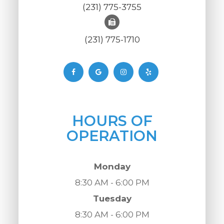
(231) 775-3755
(231) 775-1710
HOURS OF
OPERATION
Monday
8:30 AM - 6:00 PM
Tuesday
8:30 AM - 6:00 PM