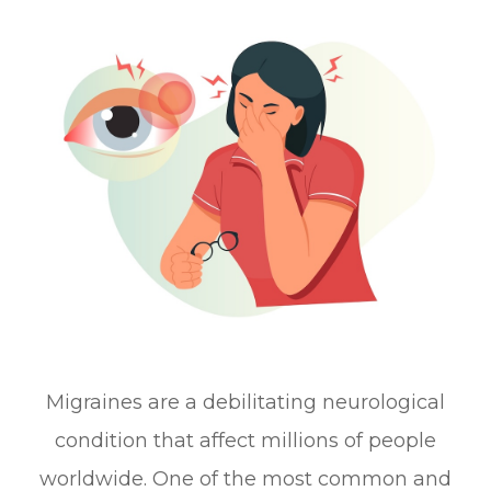
Migraines are a debilitating neurological
condition that affect millions of people
worldwide. One of the most common and