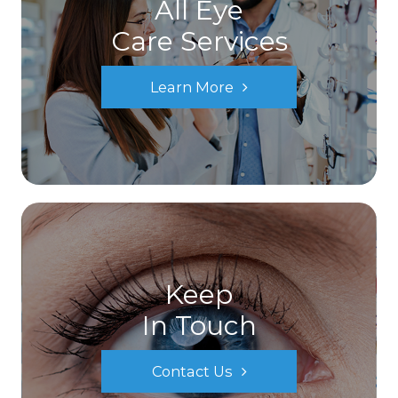
All Eye
Care Services
Learn More
Keep
In Touch
Contact Us