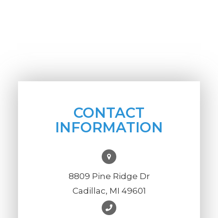
CONTACT
INFORMATION
8809 Pine Ridge Dr
Cadillac, MI 49601