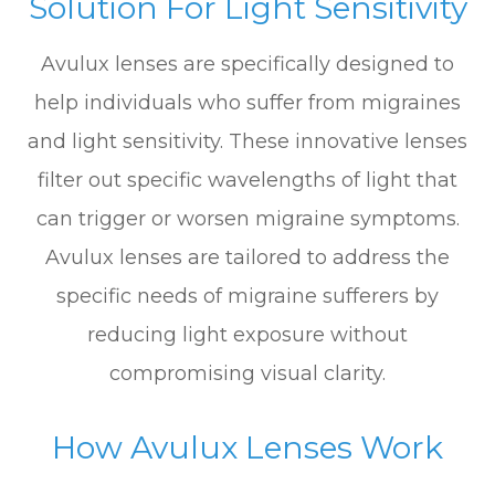
Solution For Light Sensitivity
Avulux lenses are specifically designed to
help individuals who suffer from migraines
and light sensitivity. These innovative lenses
filter out specific wavelengths of light that
can trigger or worsen migraine symptoms.
Avulux lenses are tailored to address the
specific needs of migraine sufferers by
reducing light exposure without
compromising visual clarity.
How Avulux Lenses Work