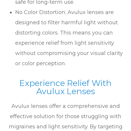
safe for long-term use.
No Color Distortion: Avulux lenses are
designed to filter harmful light without
distorting colors. This means you can
experience relief from light sensitivity
without compromising your visual clarity
or color perception.
Experience Relief With
Avulux Lenses
Avulux lenses offer a comprehensive and
effective solution for those struggling with
migraines and light sensitivity. By targeting