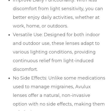
discomfort from light sensitivity, you can
better enjoy daily activities, whether at
work, home, or outdoors.
Versatile Use: Designed for both indoor
and outdoor use, these lenses adapt to
various lighting conditions, providing
continuous relief from light-induced
discomfort.
No Side Effects: Unlike some medications
used to manage migraines, Avulux
lenses offer a natural, non-invasive
option with no side effects, making them