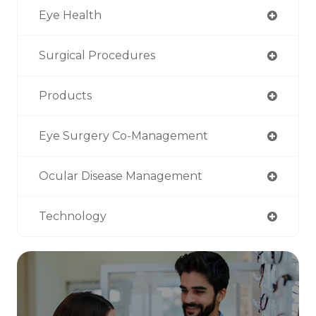
Eye Health
Surgical Procedures
Products
Eye Surgery Co-Management
Ocular Disease Management
Technology