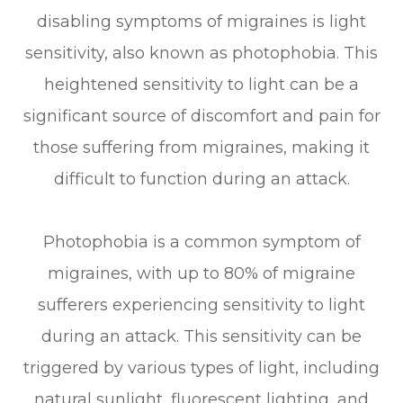
disabling symptoms of migraines is light
sensitivity, also known as photophobia. This
heightened sensitivity to light can be a
significant source of discomfort and pain for
those suffering from migraines, making it
difficult to function during an attack.
Photophobia is a common symptom of
migraines, with up to 80% of migraine
sufferers experiencing sensitivity to light
during an attack. This sensitivity can be
triggered by various types of light, including
natural sunlight, fluorescent lighting, and