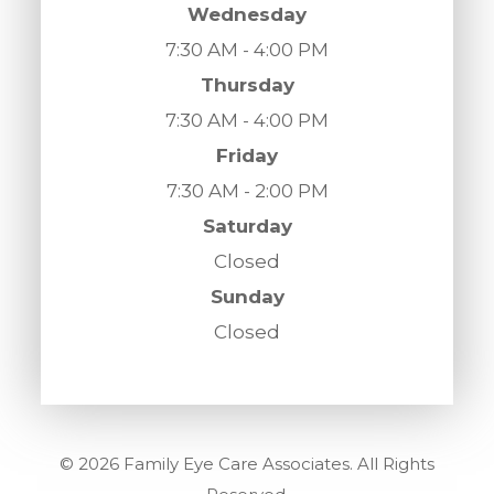
Wednesday
7:30 AM - 4:00 PM
Thursday
7:30 AM - 4:00 PM
Friday
7:30 AM - 2:00 PM
Saturday
Closed
Sunday
Closed
© 2026 Family Eye Care Associates. All Rights