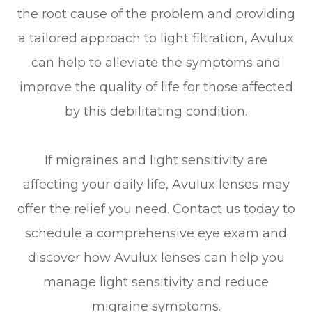
the root cause of the problem and providing
a tailored approach to light filtration, Avulux
can help to alleviate the symptoms and
improve the quality of life for those affected
by this debilitating condition.
If migraines and light sensitivity are
affecting your daily life, Avulux lenses may
offer the relief you need. Contact us today to
schedule a comprehensive eye exam and
discover how Avulux lenses can help you
manage light sensitivity and reduce
migraine symptoms.