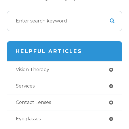
HELPFUL ARTICLES
Vision Therapy
Services
Contact Lenses
Eyeglasses