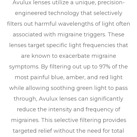
Avulux lenses utilize a unique, precision-
engineered technology that selectively
filters out harmful wavelengths of light often
associated with migraine triggers. These
lenses target specific light frequencies that
are known to exacerbate migraine
symptoms. By filtering out up to 97% of the
most painful blue, amber, and red light
while allowing soothing green light to pass
through, Avulux lenses can significantly
reduce the intensity and frequency of
migraines. This selective filtering provides
targeted relief without the need for total