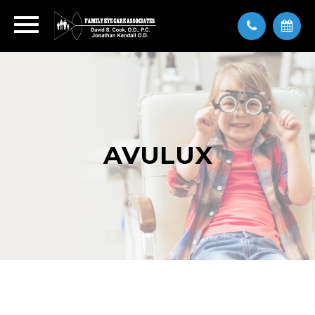
AVULUX