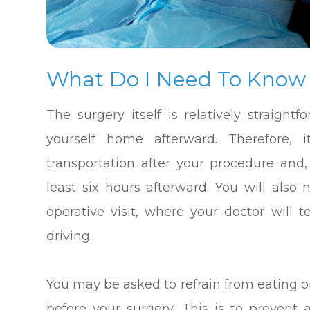
What Do I Need To Know
The surgery itself is relatively straight
yourself home afterward. Therefore, i
transportation after your procedure and,
least six hours afterward. You will also
operative visit, where your doctor will
driving.
You may be asked to refrain from eating o
before your surgery. This is to preven