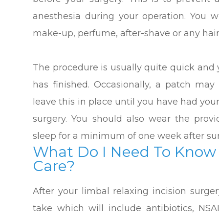
anesthesia during your operation. You w
make-up, perfume, after-shave or any hair
The procedure is usually quite quick and y
has finished. Occasionally, a patch ma
leave this in place until you have had yo
surgery. You should also wear the prov
sleep for a minimum of one week after su
What Do I Need To Know 
Care?
After your limbal relaxing incision surge
take which will include antibiotics, NSA