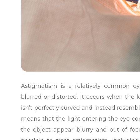
Astigmatism is a relatively common ey
blurred or distorted. It occurs when the 
isn’t perfectly curved and instead resemble
means that the light entering the eye c
the object appear blurry and out of foc