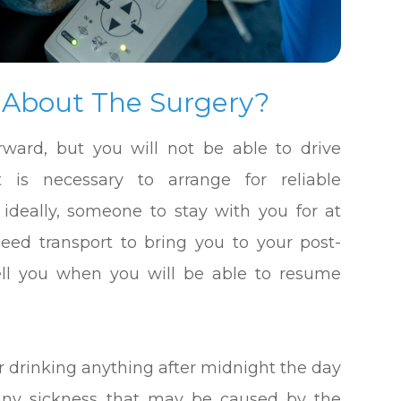
 About The Surgery?
forward, but you will not be able to drive
t is necessary to arrange for reliable
 ideally, someone to stay with you for at
 need transport to bring you to your post-
 tell you when you will be able to resume
r drinking anything after midnight the day
t any sickness that may be caused by the