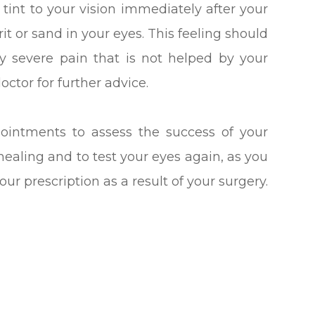
 tint to your vision immediately after your
it or sand in your eyes. This feeling should
ny severe pain that is not helped by your
ctor for further advice.
pointments to assess the success of your
healing and to test your eyes again, as you
our prescription as a result of your surgery.