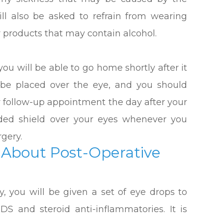
ill also be asked to refrain from wearing
 products that may contain alcohol.
ou will be able to go home shortly after it
y be placed over the eye, and you should
ur follow-up appointment the day after your
ided shield over your eyes whenever you
rgery.
About Post-Operative
ry, you will be given a set of eye drops to
IDS and steroid anti-inflammatories. It is