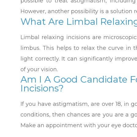
possible to treat astigmatism, including
However, another possibility is a solution r
What Are Limbal Relaxing
Limbal relaxing incisions are microscopi
limbus. This helps to relax the curve in 
light correctly. It can significantly impr
of your vision.
Am I A Good Candidate F
Incisions?
If you have astigmatism, are over 18, in
conditions, then chances are you are a go
Make an appointment with your eye doctor