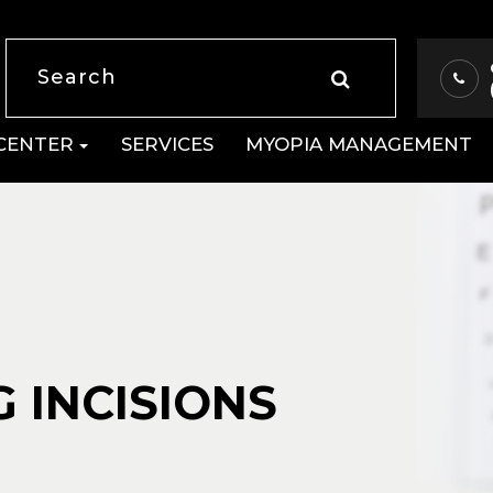
 CENTER
SERVICES
MYOPIA MANAGEMENT
 INCISIONS