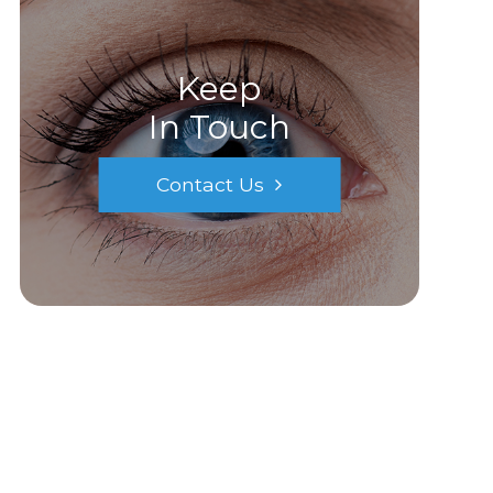
Keep
In Touch
Contact Us