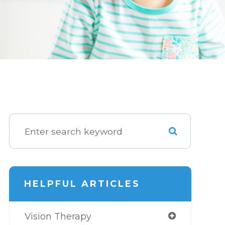
HELPFUL ARTICLES
Vision Therapy