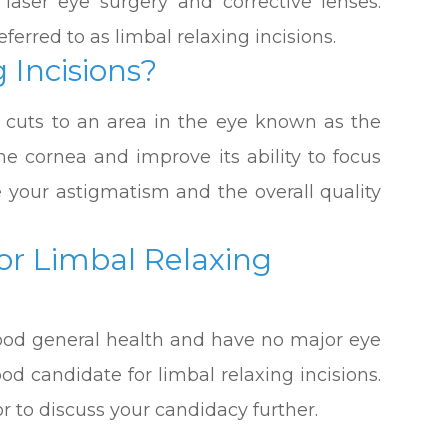
 laser eye surgery and corrective lenses.
eferred to as limbal relaxing incisions.
 Incisions?
c cuts to an area in the eye known as the
the cornea and improve its ability to focus
ove your astigmatism and the overall quality
or Limbal Relaxing
 good general health and have no major eye
od candidate for limbal relaxing incisions.
 to discuss your candidacy further.