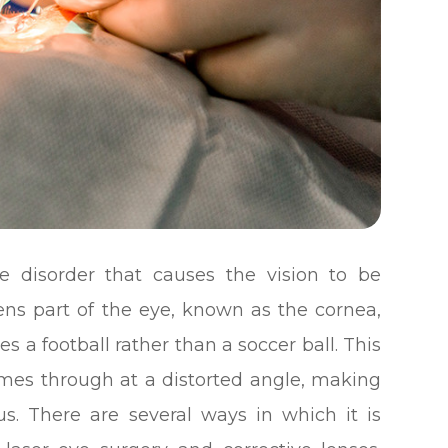
e disorder that causes the vision to be
lens part of the eye, known as the cornea,
s a football rather than a soccer ball. This
omes through at a distorted angle, making
us. There are several ways in which it is