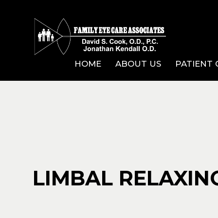
HOME
ABOUT US
PATIENT
LIMBAL RELAXING