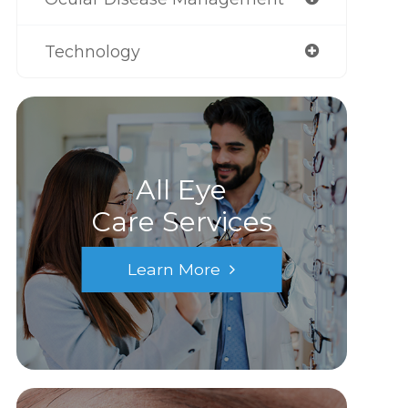
Technology
All Eye
Care Services
Learn More