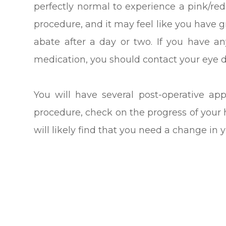
perfectly normal to experience a pink/red
procedure, and it may feel like you have gr
abate after a day or two. If you have a
medication, you should contact your eye do
You will have several post-operative ap
procedure, check on the progress of your 
will likely find that you need a change in y