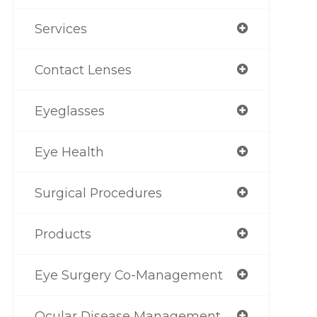
Services
Contact Lenses
Eyeglasses
Eye Health
Surgical Procedures
Products
Eye Surgery Co-Management
Ocular Disease Management