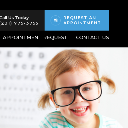
Call Us Today
REQUEST AN
(231) 775-3755
APPOINTMENT
APPOINTMENT REQUEST
CONTACT US