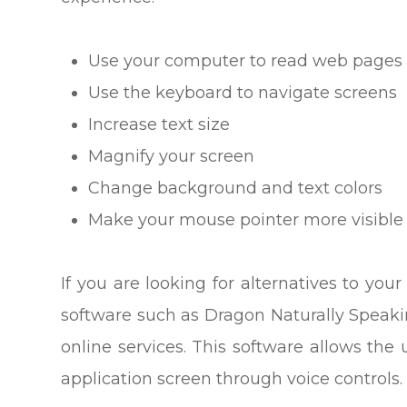
Use your computer to read web pages 
Use the keyboard to navigate screens
Increase text size
Magnify your screen
Change background and text colors
Make your mouse pointer more visible
If you are looking for alternatives to y
software such as Dragon Naturally Spea
online services. This software allows th
application screen through voice controls.