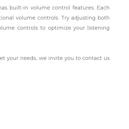
has built-in volume control features. Each
tional volume controls. Try adjusting both
olume controls to optimize your listening
meet your needs, we invite you to contact us