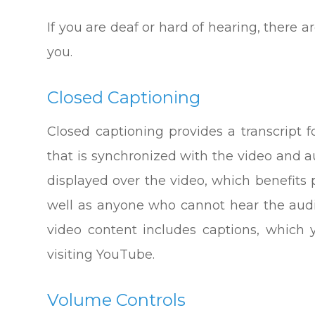
If you are deaf or hard of hearing, there ar
you.
Closed Captioning
Closed captioning provides a transcript f
that is synchronized with the video and au
displayed over the video, which benefits
well as anyone who cannot hear the audi
video content includes captions, which
visiting YouTube.
Volume Controls