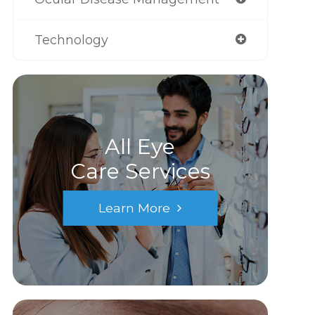
Technology
All Eye
Care Services
Learn More