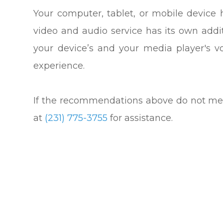
Your computer, tablet, or mobile device 
video and audio service has its own addi
your device’s and your media player's v
experience.
​​​​​​​If the recommendations above do not 
at
(231) 775-3755
for assistance.