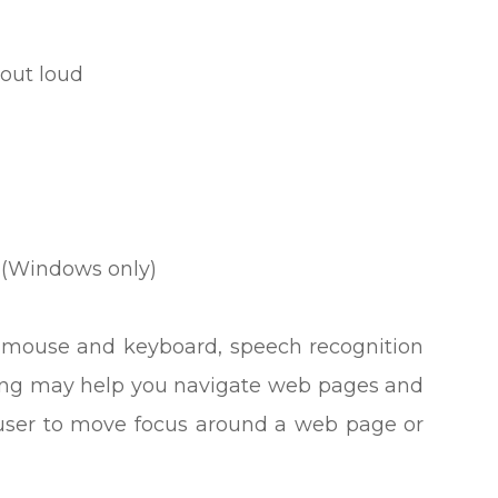
out loud
 (Windows only)
our mouse and keyboard, speech recognition
king may help you navigate web pages and
e user to move focus around a web page or