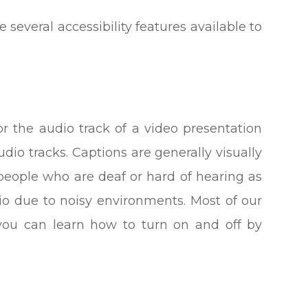
e several accessibility features available to
or the audio track of a video presentation
dio tracks. Captions are generally visually
 people who are deaf or hard of hearing as
o due to noisy environments. Most of our
 you can learn how to turn on and off by