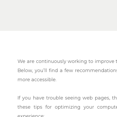
We are continuously working to improve th
Below, you’ll find a few recommendatio
more accessible.
If you have trouble seeing web pages, th
these tips for optimizing your compu
experience: