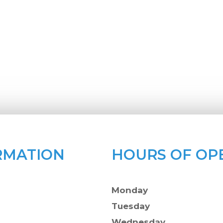
RMATION
HOURS OF OP
Monday
Tuesday
Wednesday