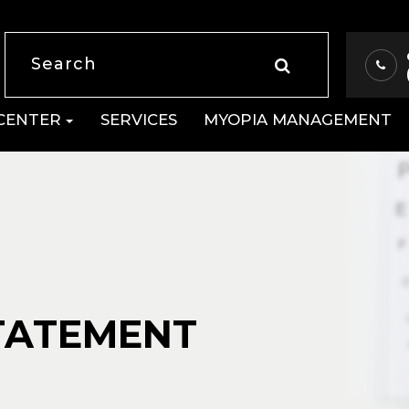
 CENTER
SERVICES
MYOPIA MANAGEMENT
STATEMENT