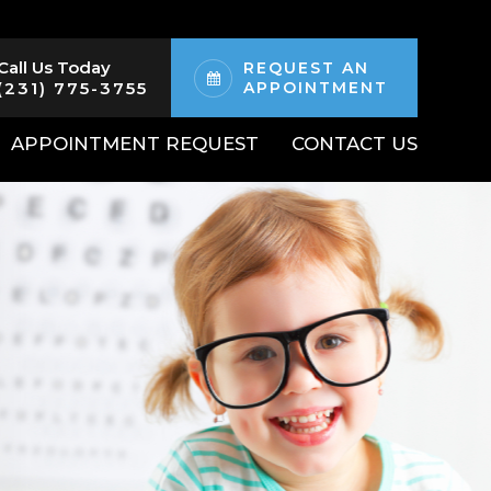
Call Us Today
REQUEST AN
(231) 775-3755
APPOINTMENT
APPOINTMENT REQUEST
CONTACT US