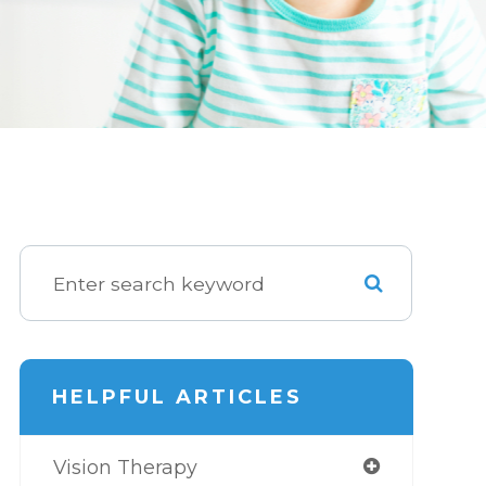
HELPFUL ARTICLES
Vision Therapy