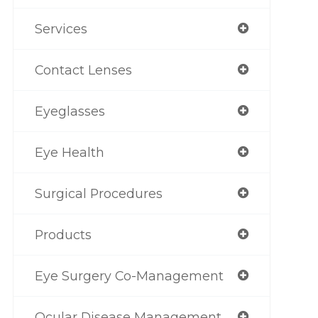
Services
Contact Lenses
Eyeglasses
Eye Health
Surgical Procedures
Products
Eye Surgery Co-Management
Ocular Disease Management