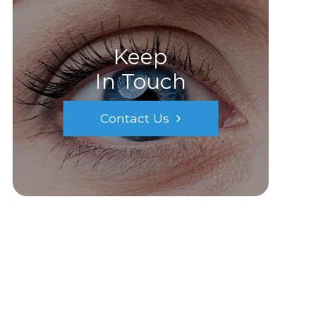
Keep
In Touch
Contact Us