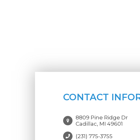
CONTACT INFO
8809 Pine Ridge Dr
Cadillac, MI 49601
(231) 775-3755