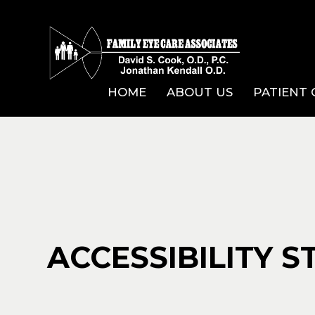
HOME
ABOUT US
PATIENT
ACCESSIBILITY 