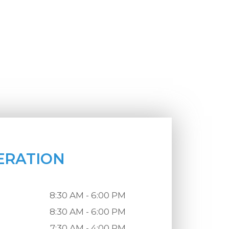
ERATION
8:30 AM - 6:00 PM
8:30 AM - 6:00 PM
7:30 AM - 4:00 PM