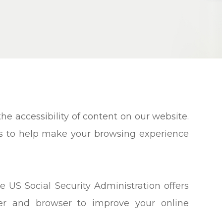
e accessibility of content on our website.
ns to help make your browsing experience
e US Social Security Administration offers
ter and browser to improve your online