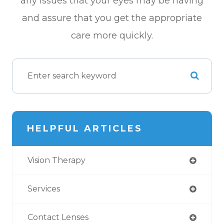
any issues that your eyes may be having
and assure that you get the appropriate
care more quickly.
HELPFUL ARTICLES
Vision Therapy
Services
Contact Lenses