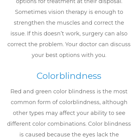
options for treatment at their disposal.
Sometimes vision therapy is enough to
strengthen the muscles and correct the
issue. If this doesn’t work, surgery can also
correct the problem. Your doctor can discuss
your best options with you.
Colorblindness
Red and green color blindness is the most
common form of colorblindness, although
other types may affect your ability to see
different color combinations. Color blindness
is caused because the eyes lack the