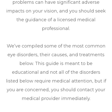
problems can have significant adverse
impacts on your vision, and you should seek
the guidance of a licensed medical
professional.
We’ve compiled some of the most common
eye disorders, their causes, and treatments
below. This guide is meant to be
educational and not all of the disorders
listed below require medical attention, but if
you are concerned, you should contact your
medical provider immediately.