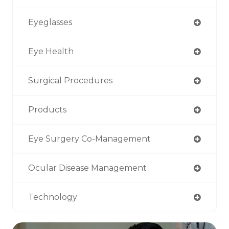
Eyeglasses
Eye Health
Surgical Procedures
Products
Eye Surgery Co-Management
Ocular Disease Management
Technology