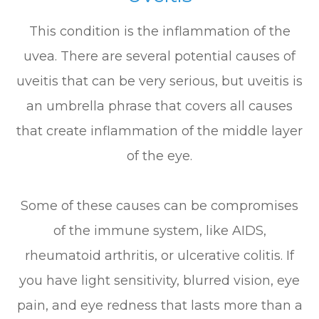
This condition is the inflammation of the
uvea. There are several potential causes of
uveitis that can be very serious, but uveitis is
an umbrella phrase that covers all causes
that create inflammation of the middle layer
of the eye.
Some of these causes can be compromises
of the immune system, like AIDS,
rheumatoid arthritis, or ulcerative colitis. If
you have light sensitivity, blurred vision, eye
pain, and eye redness that lasts more than a