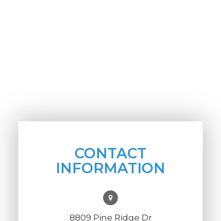
CONTACT
INFORMATION
8809 Pine Ridge Dr