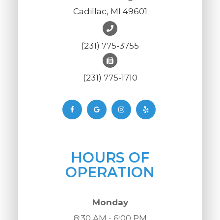
Cadillac, MI 49601
(231) 775-3755
(231) 775-1710
HOURS OF
OPERATION
Monday
8:30 AM - 6:00 PM