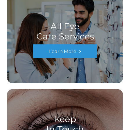
All Eye
Care Services
Learn More
Keep
In Touch