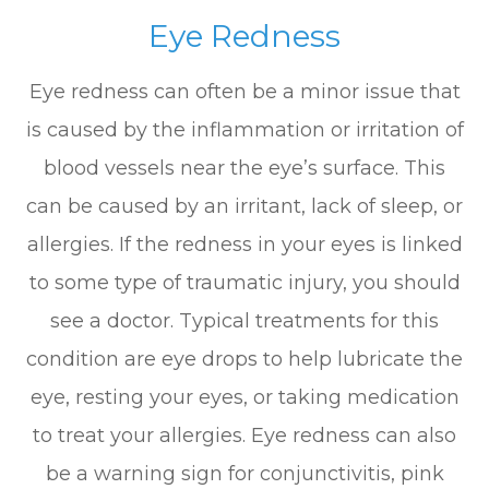
Eye Redness
Eye redness can often be a minor issue that
is caused by the inflammation or irritation of
blood vessels near the eye’s surface. This
can be caused by an irritant, lack of sleep, or
allergies. If the redness in your eyes is linked
to some type of traumatic injury, you should
see a doctor. Typical treatments for this
condition are eye drops to help lubricate the
eye, resting your eyes, or taking medication
to treat your allergies. Eye redness can also
be a warning sign for conjunctivitis, pink