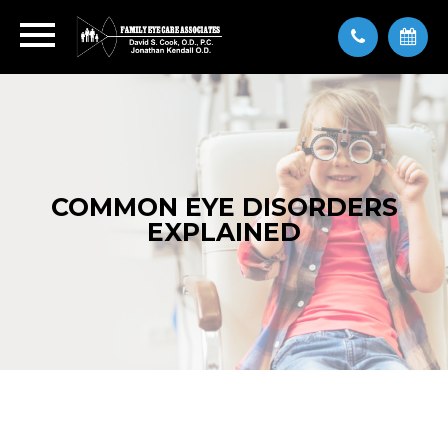
COMMON EYE DISORDERS
EXPLAINED