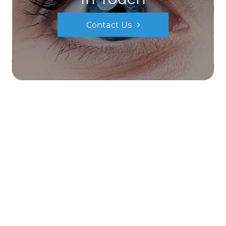
Contact Us