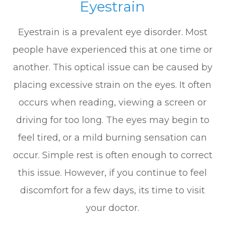
Eyestrain
Eyestrain is a prevalent eye disorder. Most
people have experienced this at one time or
another. This optical issue can be caused by
placing excessive strain on the eyes. It often
occurs when reading, viewing a screen or
driving for too long. The eyes may begin to
feel tired, or a mild burning sensation can
occur. Simple rest is often enough to correct
this issue. However, if you continue to feel
discomfort for a few days, its time to visit
your doctor.