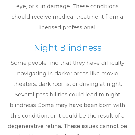
eye, or sun damage. These conditions
should receive medical treatment from a
licensed professional.
Night Blindness
Some people find that they have difficulty
navigating in darker areas like movie
theaters, dark rooms, or driving at night.
Several possibilities could lead to night
blindness. Some may have been born with
this condition, or it could be the result of a
degenerative retina. These issues cannot be