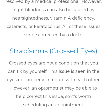
resolved by a medical professional. However,
night blindness can also be caused by
nearsightedness, vitamin A deficiency,
cataracts, or keratoconus. All of these issues
can be corrected by a doctor.
Strabismus (Crossed Eyes)
Crossed eyes are not a condition that you
can fix by yourself. This issue is seen in the
eyes not properly lining up with each other.
However, an optometrist may be able to
help correct this issue, so it’s worth
scheduling an appointment.