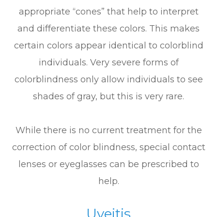
appropriate “cones” that help to interpret
and differentiate these colors. This makes
certain colors appear identical to colorblind
individuals. Very severe forms of
colorblindness only allow individuals to see
shades of gray, but this is very rare.
While there is no current treatment for the
correction of color blindness, special contact
lenses or eyeglasses can be prescribed to
help.
Uveitis