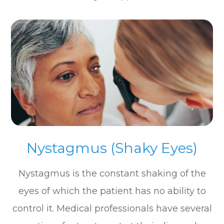
Nystagmus (Shaky Eyes)
Nystagmus is the constant shaking of the
eyes of which the patient has no ability to
control it. Medical professionals have several