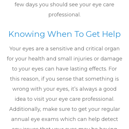
few days you should see your eye care
professional.
Knowing When To Get Help
Your eyes are a sensitive and critical organ
for your health and small injuries or damage
to your eyes can have lasting effects. For
this reason, if you sense that something is
wrong with your eyes, it’s always a good
idea to visit your eye care professional.
Additionally, make sure to get your regular
annual eye exams which can help detect