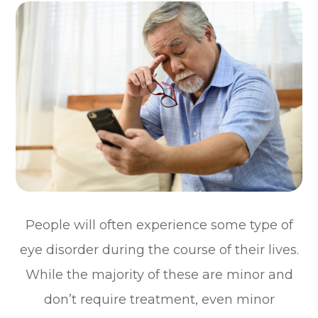
People will often experience some type of
eye disorder during the course of their lives.
While the majority of these are minor and
don’t require treatment, even minor