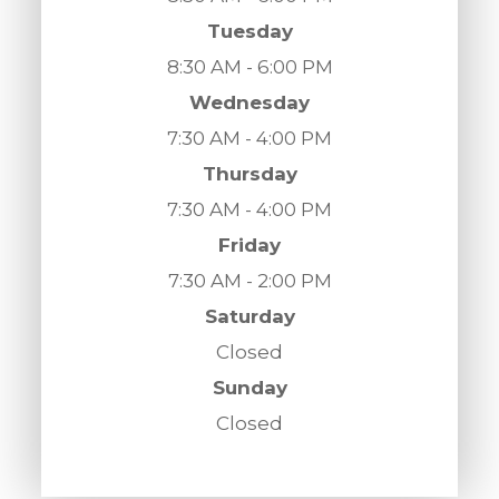
Tuesday
8:30 AM - 6:00 PM
Wednesday
7:30 AM - 4:00 PM
Thursday
7:30 AM - 4:00 PM
Friday
7:30 AM - 2:00 PM
Saturday
Closed
Sunday
Closed