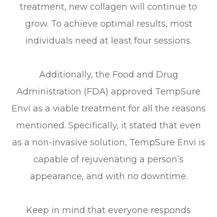
treatment, new collagen will continue to
grow. To achieve optimal results, most
individuals need at least four sessions.
Additionally, the Food and Drug
Administration (FDA) approved TempSure
Envi as a viable treatment for all the reasons
mentioned. Specifically, it stated that even
as a non-invasive solution, TempSure Envi is
capable of rejuvenating a person’s
appearance, and with no downtime.
Keep in mind that everyone responds