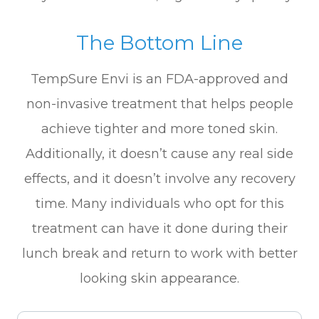
The Bottom Line
TempSure Envi is an FDA-approved and
non-invasive treatment that helps people
achieve tighter and more toned skin.
Additionally, it doesn’t cause any real side
effects, and it doesn’t involve any recovery
time. Many individuals who opt for this
treatment can have it done during their
lunch break and return to work with better
looking skin appearance.