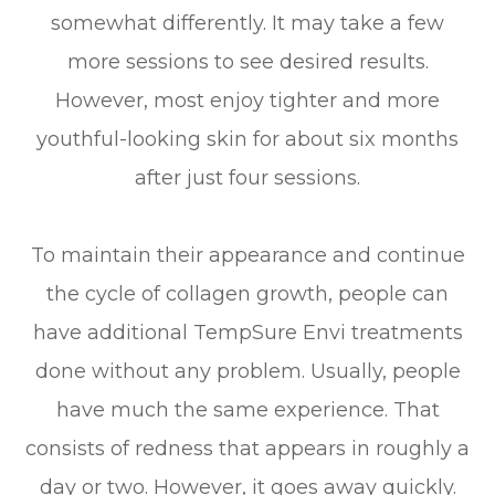
somewhat differently. It may take a few
more sessions to see desired results.
However, most enjoy tighter and more
youthful-looking skin for about six months
after just four sessions.
To maintain their appearance and continue
the cycle of collagen growth, people can
have additional TempSure Envi treatments
done without any problem. Usually, people
have much the same experience. That
consists of redness that appears in roughly a
day or two. However, it goes away quickly.