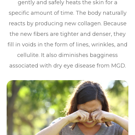
gently and safely heats the skin for a
specific amount of time. The body naturally
reacts by producing new collagen. Because
the new fibers are tighter and denser, they
fill in voids in the form of lines, wrinkles, and
cellulite. It also diminishes bagginess
associated with dry eye disease from MGD.