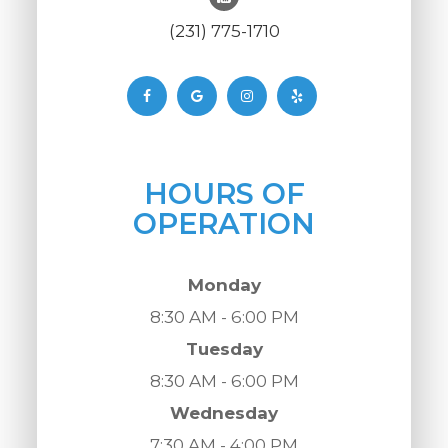
(231) 775-1710
HOURS OF
OPERATION
Monday
8:30 AM - 6:00 PM
Tuesday
8:30 AM - 6:00 PM
Wednesday
7:30 AM - 4:00 PM