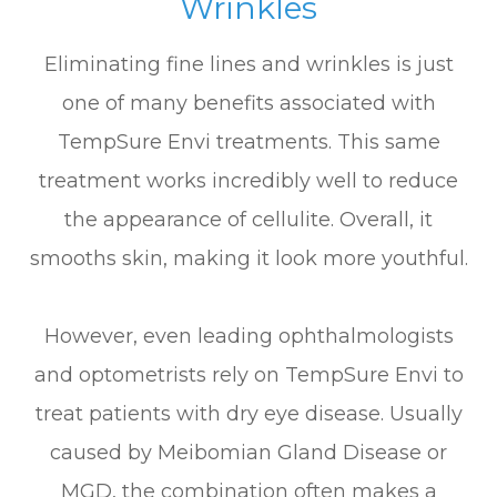
Wrinkles
Eliminating fine lines and wrinkles is just
one of many benefits associated with
TempSure Envi treatments. This same
treatment works incredibly well to reduce
the appearance of cellulite. Overall, it
smooths skin, making it look more youthful.
However, even leading ophthalmologists
and optometrists rely on TempSure Envi to
treat patients with dry eye disease. Usually
caused by Meibomian Gland Disease or
MGD, the combination often makes a