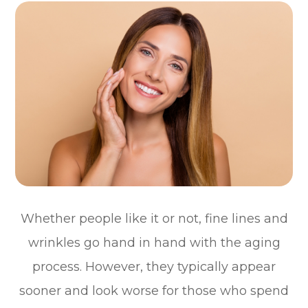
Whether people like it or not, fine lines and
wrinkles go hand in hand with the aging
process. However, they typically appear
sooner and look worse for those who spend