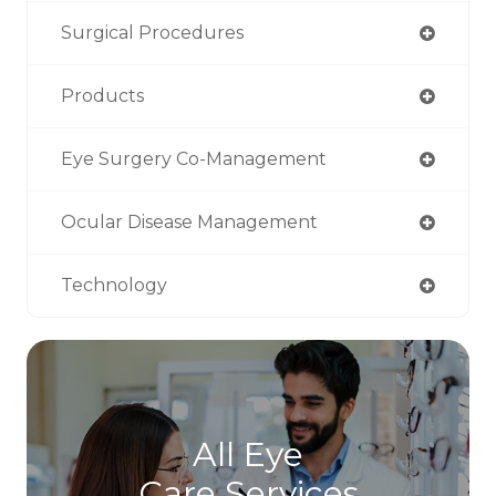
Surgical Procedures
Products
Eye Surgery Co-Management
Ocular Disease Management
Technology
All Eye
Care Services