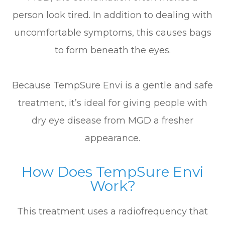
person look tired. In addition to dealing with
uncomfortable symptoms, this causes bags
to form beneath the eyes.
Because TempSure Envi is a gentle and safe
treatment, it’s ideal for giving people with
dry eye disease from MGD a fresher
appearance.
How Does TempSure Envi
Work?
This treatment uses a radiofrequency that