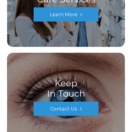
Learn More
Keep
In Touch
Contact Us