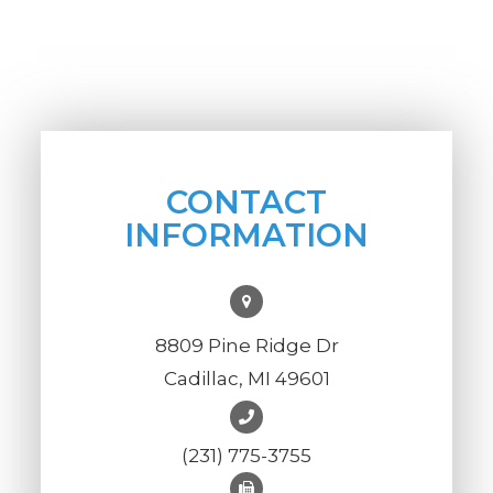
CONTACT
INFORMATION
8809 Pine Ridge Dr
Cadillac, MI 49601
(231) 775-3755