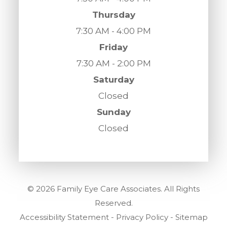
Thursday
7:30 AM - 4:00 PM
Friday
7:30 AM - 2:00 PM
Saturday
Closed
Sunday
Closed
© 2026 Family Eye Care Associates. All Rights
Reserved.
Accessibility Statement
-
Privacy Policy
-
Sitemap