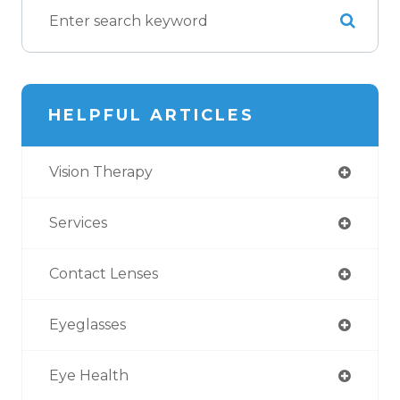
HELPFUL ARTICLES
Vision Therapy
Services
Contact Lenses
Eyeglasses
Eye Health