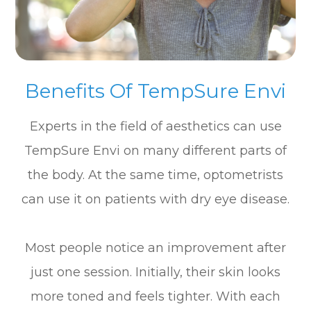
Benefits Of TempSure Envi
Experts in the field of aesthetics can use
TempSure Envi on many different parts of
the body. At the same time, optometrists
can use it on patients with dry eye disease.
Most people notice an improvement after
just one session. Initially, their skin looks
more toned and feels tighter. With each