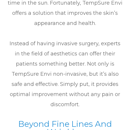
time in the sun. Fortunately, TempSure Envi
offers a solution that improves the skin’s
appearance and health.
Instead of having invasive surgery, experts
in the field of aesthetics can offer their
patients something better. Not only is
TempSure Envi non-invasive, but it’s also
safe and effective. Simply put, it provides
optimal improvement without any pain or
discomfort.
Beyond Fine Lines And