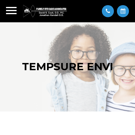
TEMPSURE ENVI