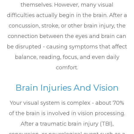
themselves. However, many visual
difficulties actually begin in the brain. After a
concussion, stroke, or other brain injury, the
connection between the eyes and brain can
be disrupted - causing symptoms that affect
balance, reading, focus, and even daily
comfort.
Brain Injuries And Vision
Your visual system is complex - about 70%
of the brain is involved in vision processing.
After a traumatic brain injury (TBI),