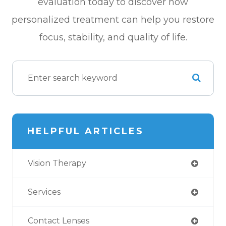
evaluation today to discover how
personalized treatment can help you restore
focus, stability, and quality of life.
HELPFUL ARTICLES
Vision Therapy
Services
Contact Lenses