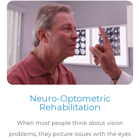
Neuro-Optometric
Rehabilitation
When most people think about vision
problems, they picture issues with the eyes