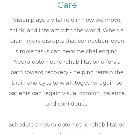
Care
Vision plays a vital role in how we move,
think, and interact with the world. When a
brain injury disrupts that connection, even
simple tasks can become challenging.
Neuro-optometric rehabilitation offers a
path toward recovery - helping retrain the
brain and eyes to work together again so
patients can regain visual comfort, balance,
and confidence.
Schedule a neuro-optometric rehabilitation