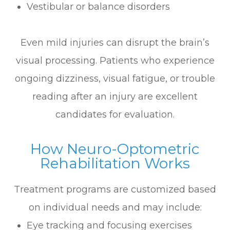
Vestibular or balance disorders
Even mild injuries can disrupt the brain’s
visual processing. Patients who experience
ongoing dizziness, visual fatigue, or trouble
reading after an injury are excellent
candidates for evaluation.
How Neuro-Optometric
Rehabilitation Works
Treatment programs are customized based
on individual needs and may include:
Eye tracking and focusing exercises