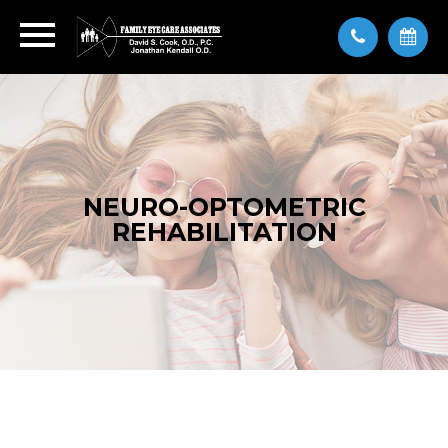
NEURO-OPTOMETRIC
REHABILITATION