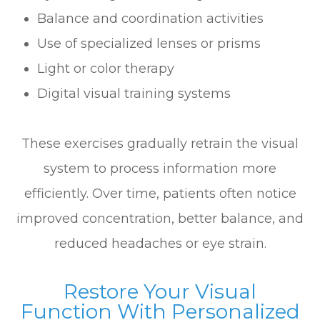
Balance and coordination activities
Use of specialized lenses or prisms
Light or color therapy
Digital visual training systems
These exercises gradually retrain the visual
system to process information more
efficiently. Over time, patients often notice
improved concentration, better balance, and
reduced headaches or eye strain.
Restore Your Visual
Function With Personalized