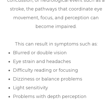
concussion, or neurological event such as a
stroke, the pathways that coordinate eye
movement, focus, and perception can
become impaired.
This can result in symptoms such as:
Blurred or double vision
Eye strain and headaches
Difficulty reading or focusing
Dizziness or balance problems
Light sensitivity
Problems with depth perception