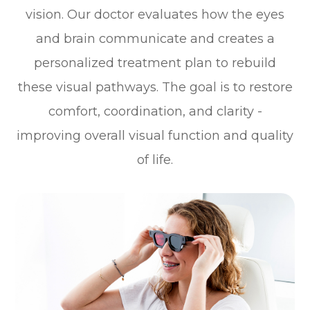
vision. Our doctor evaluates how the eyes
and brain communicate and creates a
personalized treatment plan to rebuild
these visual pathways. The goal is to restore
comfort, coordination, and clarity -
improving overall visual function and quality
of life.