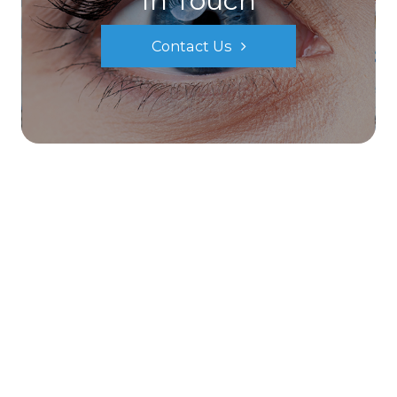
In Touch
Contact Us