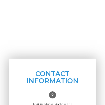
CONTACT
INFORMATION
8809 Pine Ridge Dr