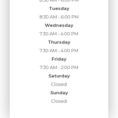
Tuesday
8:30 AM - 6:00 PM
Wednesday
7:30 AM - 4:00 PM
Thursday
7:30 AM - 4:00 PM
Friday
7:30 AM - 2:00 PM
Saturday
Closed
Sunday
Closed