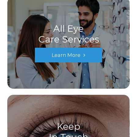
All Eye
Care Services
Learn More
Keep