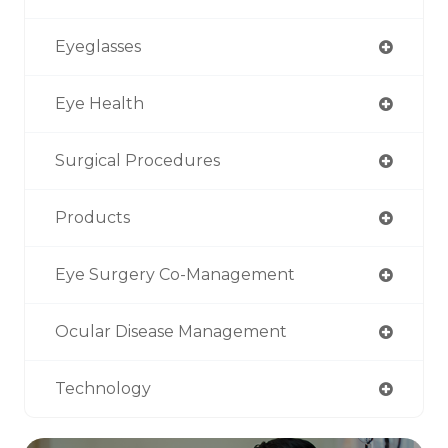
Eyeglasses
Eye Health
Surgical Procedures
Products
Eye Surgery Co-Management
Ocular Disease Management
Technology