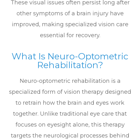
These visual issues often persist long after
other symptoms of a brain injury have
improved, making specialized vision care
essential for recovery.
What Is Neuro-Optometric
Rehabilitation?
Neuro-optometric rehabilitation is a
specialized form of vision therapy designed
to retrain how the brain and eyes work
together. Unlike traditional eye care that
focuses on eyesight alone, this therapy
targets the neurological processes behind