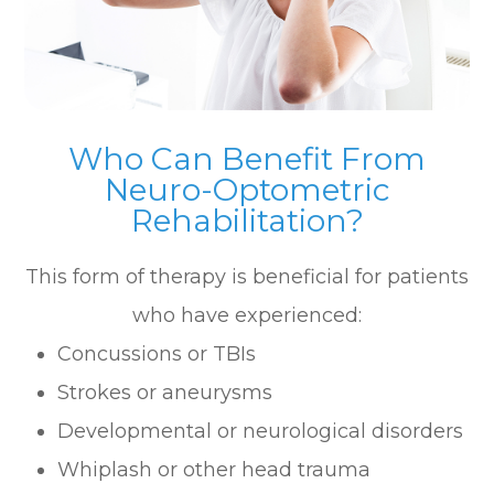
Who Can Benefit From
Neuro-Optometric
Rehabilitation?
This form of therapy is beneficial for patients
who have experienced:
Concussions or TBIs
Strokes or aneurysms
Developmental or neurological disorders
Whiplash or other head trauma