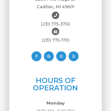
Cadillac, MI 49601
(231) 775-3755
(231) 775-1710
HOURS OF
OPERATION
Monday
8:30 AM - 6:00 PM