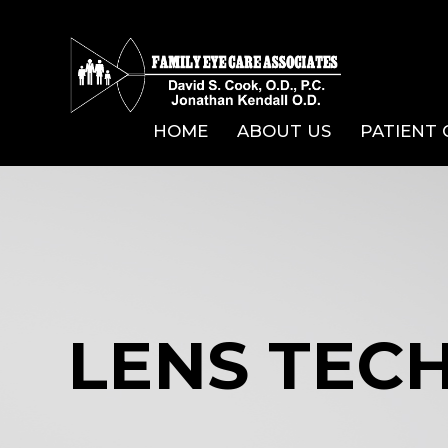
HOME
ABOUT US
PATIENT
LENS TEC