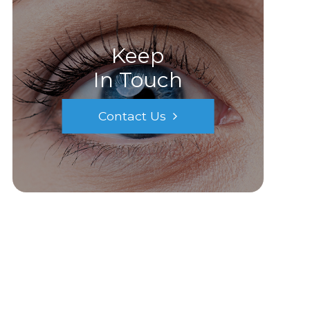
Keep
In Touch
Contact Us