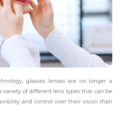
hnology, glasses lenses are no longer a
 a variety of different lens types that can be
exibility and control over their vision than