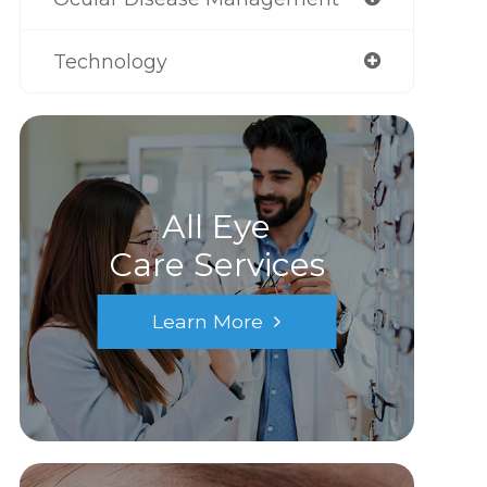
Technology
All Eye
Care Services
Learn More