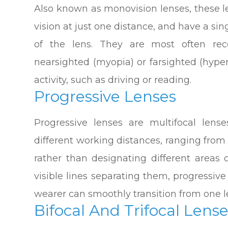
Also known as monovision lenses, these l
vision at just one distance, and have a sin
of the lens. They are most often r
nearsighted (myopia) or farsighted (hype
activity, such as driving or reading.
Progressive Lenses
Progressive lenses are multifocal lense
different working distances, ranging from
rather than designating different areas 
visible lines separating them, progressiv
wearer can smoothly transition from one l
Bifocal And Trifocal Lens