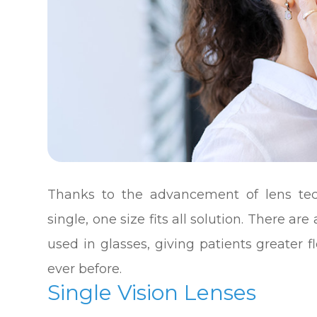
Thanks to the advancement of lens tec
single, one size fits all solution. There are
used in glasses, giving patients greater fl
ever before.
Single Vision Lenses