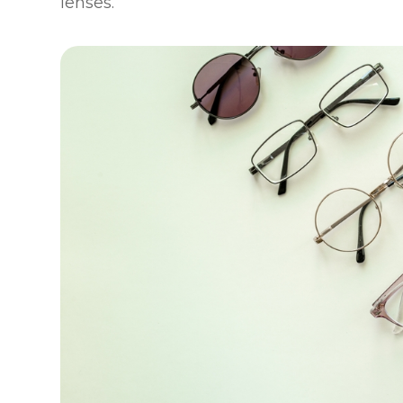
lenses.