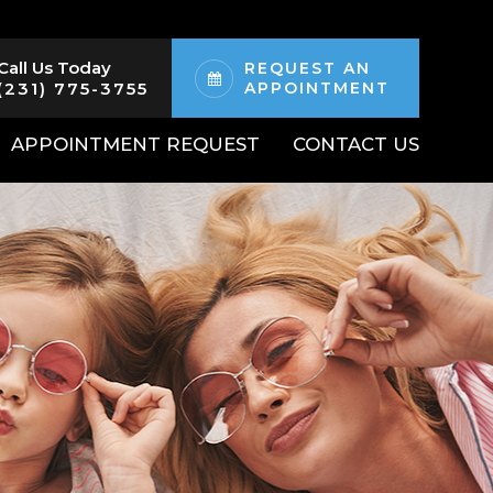
Call Us Today
REQUEST AN
(231) 775-3755
APPOINTMENT
APPOINTMENT REQUEST
CONTACT US