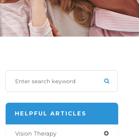
HELPFUL ARTICLES
Vision Therapy