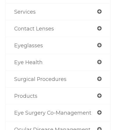
Services
Contact Lenses
Eyeglasses
Eye Health
Surgical Procedures
Products
Eye Surgery Co-Management
Ocular Disease Management