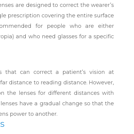
enses are designed to correct the wearer’s
gle prescription covering the entire surface
ecommended for people who are either
ropia) and who need glasses for a specific
s that can correct a patient’s vision at
 far distance to reading distance. However,
on the lenses for different distances with
e lenses have a gradual change so that the
ens power to another.
es