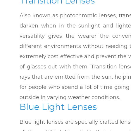
Transition Lenses
Also known as photochromic lenses, transi
darken when in the sunlight and lighte
versatility gives the wearer the con
different environments without needing 
extremely cost effective and prevent the 
of glasses out with them. Transition len
rays that are emitted from the sun, helpi
for people who spend a lot of time goin
outside in varying weather conditions.
Blue Light Lenses
Blue light lenses are specially crafted len