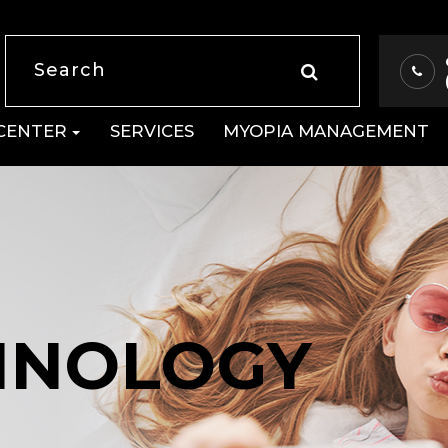
 CENTER
SERVICES
MYOPIA MANAGEMENT
HNOLOGY