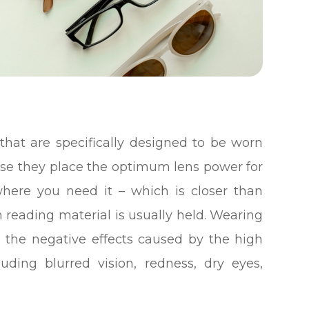
that are specifically designed to be worn
se they place the optimum lens power for
here you need it – which is closer than
n reading material is usually held. Wearing
e the negative effects caused by the high
ding blurred vision, redness, dry eyes,