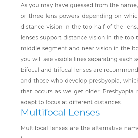
As you may have guessed from the name, b
or three lens powers depending on which
distance vision in the top half of the lens
lenses support distance vision in the top t
middle segment and near vision in the bo
you will see visible lines separating each
Bifocal and trifocal lenses are recommend
and those who develop presbyopia, which 
that occurs as we get older. Presbyopia 
adapt to focus at different distances.
Multifocal Lenses
Multifocal lenses are the alternative name