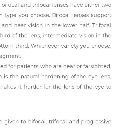
ifocal and trifocal lenses have either two
 type you choose. Bifocal lenses support
, and near vision in the lower half. Trifocal
hird of the lens, intermediate vision in the
ttom third. Whichever variety you choose,
 segment.
ed for patients who are near or farsighted,
is the natural hardening of the eye lens,
makes it harder for the lens of the eye to
 given to bifocal, trifocal and progressive