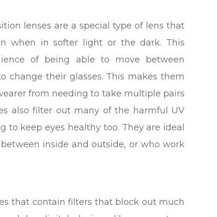
tion lenses are a special type of lens that
n when in softer light or the dark. This
venience of being able to move between
to change their glasses. This makes them
wearer from needing to take multiple pairs
ses also filter out many of the harmful UV
ng to keep eyes healthy too. They are ideal
g between inside and outside, or who work
ses that contain filters that block out much