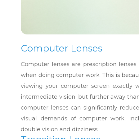
Computer Lenses
Computer lenses are prescription lenses 
when doing computer work. This is becau
viewing your computer screen exactly w
intermediate vision, but further away tha
computer lenses can significantly reduc
visual demands of computer work, inclu
double vision and dizziness.