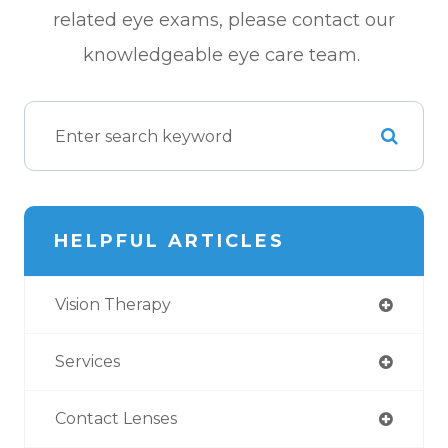
related eye exams, please contact our
knowledgeable eye care team.
HELPFUL ARTICLES
Vision Therapy
Services
Contact Lenses