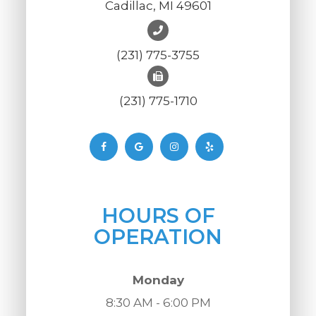
Cadillac, MI 49601
(231) 775-3755
(231) 775-1710
HOURS OF
OPERATION
Monday
8:30 AM - 6:00 PM