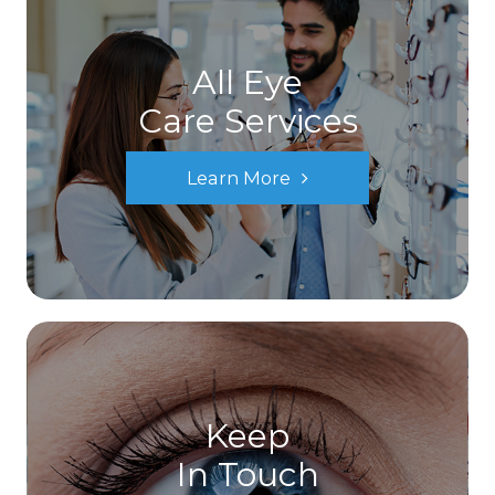
All Eye
Care Services
Learn More
Keep
In Touch