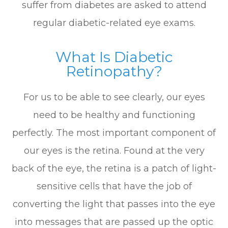
suffer from diabetes are asked to attend
regular diabetic-related eye exams.
What Is Diabetic
Retinopathy?
For us to be able to see clearly, our eyes
need to be healthy and functioning
perfectly. The most important component of
our eyes is the retina. Found at the very
back of the eye, the retina is a patch of light-
sensitive cells that have the job of
converting the light that passes into the eye
into messages that are passed up the optic