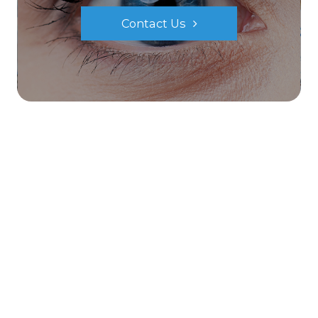
Contact Us