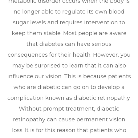
metabolic disorder occurs when the body is
no longer able to regulate its own blood
sugar levels and requires intervention to
keep them stable. Most people are aware
that diabetes can have serious
consequences for their health. However, you
may be surprised to learn that it can also
influence our vision. This is because patients
who are diabetic can go on to develop a
complication known as diabetic retinopathy.
Without prompt treatment, diabetic
retinopathy can cause permanent vision
loss. It is for this reason that patients who