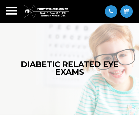
DIABETIC RELATED EYE
EXAMS