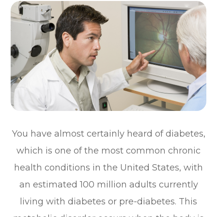
You have almost certainly heard of diabetes,
which is one of the most common chronic
health conditions in the United States, with
an estimated 100 million adults currently
living with diabetes or pre-diabetes. This