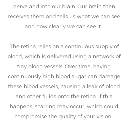
nerve and into our brain. Our brain then
receives them and tells us what we can see
and how clearly we can see it.
The retina relies on a continuous supply of
blood, which is delivered using a network of
tiny blood vessels. Over time, having
continuously high blood sugar can damage
these blood vessels, causing a leak of blood
and other fluids onto the retina. If this
happens, scarring may occur, which could
compromise the quality of your vision.