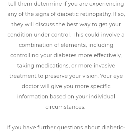
tell them determine if you are experiencing
any of the signs of diabetic retinopathy. If so,
they will discuss the best way to get your
condition under control. This could involve a
combination of elements, including
controlling your diabetes more effectively,
taking medications, or more invasive
treatment to preserve your vision. Your eye
doctor will give you more specific
information based on your individual
circumstances.
If you have further questions about diabetic-