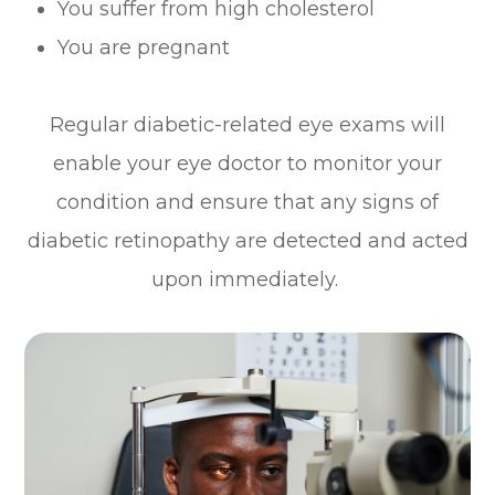
You suffer from high cholesterol
You are pregnant
Regular diabetic-related eye exams will
enable your eye doctor to monitor your
condition and ensure that any signs of
diabetic retinopathy are detected and acted
upon immediately.