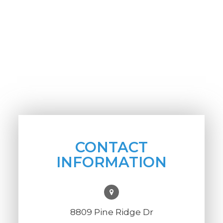
CONTACT
INFORMATION
8809 Pine Ridge Dr