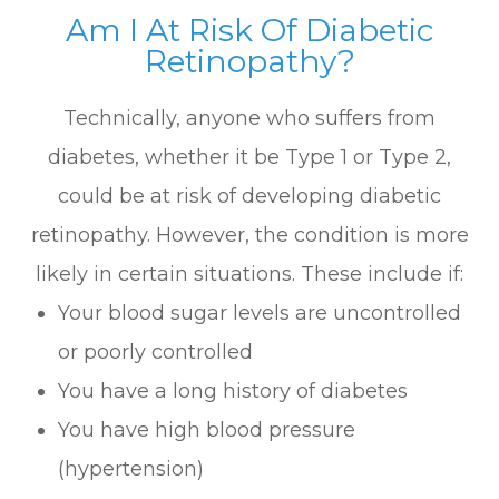
Am I At Risk Of Diabetic
Retinopathy?
Technically, anyone who suffers from
diabetes, whether it be Type 1 or Type 2,
could be at risk of developing diabetic
retinopathy. However, the condition is more
likely in certain situations. These include if:
Your blood sugar levels are uncontrolled
or poorly controlled
You have a long history of diabetes
You have high blood pressure
(hypertension)