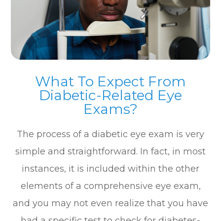
What To Expect From
Diabetic-Related Eye
Exams?
The process of a diabetic eye exam is very
simple and straightforward. In fact, in most
instances, it is included within the other
elements of a comprehensive eye exam,
and you may not even realize that you have
had a specific test to check for diabetes-