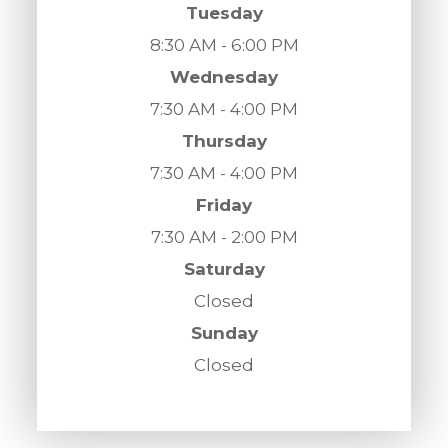
Tuesday
8:30 AM - 6:00 PM
Wednesday
7:30 AM - 4:00 PM
Thursday
7:30 AM - 4:00 PM
Friday
7:30 AM - 2:00 PM
Saturday
Closed
Sunday
Closed