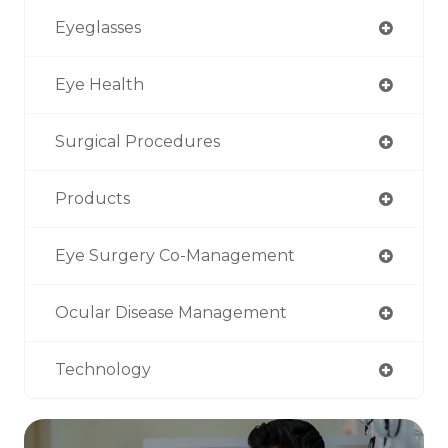
Eyeglasses
Eye Health
Surgical Procedures
Products
Eye Surgery Co-Management
Ocular Disease Management
Technology