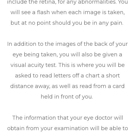
include the retina, for any abnormalities. You
will see a flash when each image is taken,
but at no point should you be in any pain.
In addition to the images of the back of your
eye being taken, you will also be given a
visual acuity test. This is where you will be
asked to read letters off a chart a short
distance away, as well as read from a card
held in front of you.
The information that your eye doctor will
obtain from your examination will be able to