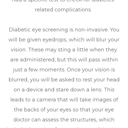
related complications.
Diabetic eye screening is non-invasive. You
will be given eyedrops, which will blur your
vision. These may sting a little when they
are administered, but this will pass within
just a few moments. Once your vision is
blurred, you will be asked to rest your head
on a device and stare down a lens. This
leads to a camera that will take images of
the backs of your eyes so that your eye
doctor can assess the structures, which