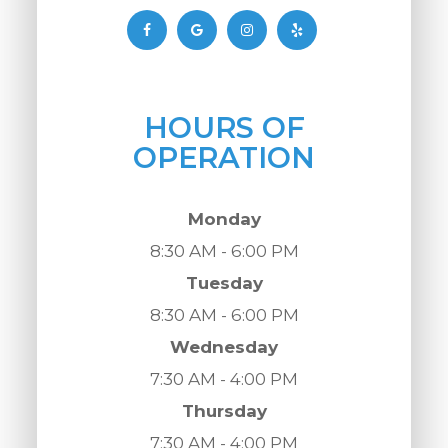
HOURS OF
OPERATION
Monday
8:30 AM - 6:00 PM
Tuesday
8:30 AM - 6:00 PM
Wednesday
7:30 AM - 4:00 PM
Thursday
7:30 AM - 4:00 PM