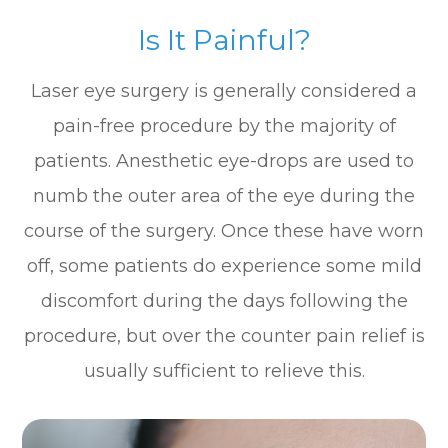
Is It Painful?
Laser eye surgery is generally considered a
pain-free procedure by the majority of
patients. Anesthetic eye-drops are used to
numb the outer area of the eye during the
course of the surgery. Once these have worn
off, some patients do experience some mild
discomfort during the days following the
procedure, but over the counter pain relief is
usually sufficient to relieve this.