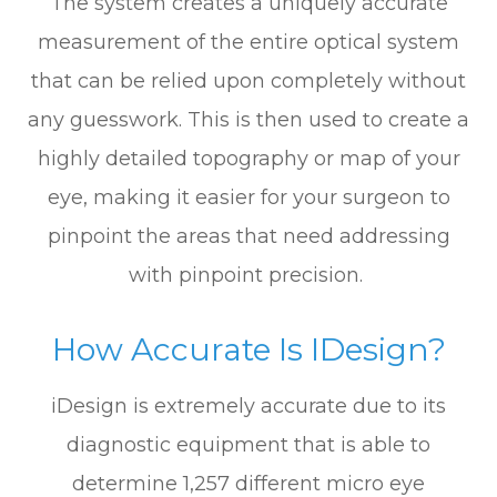
The system creates a uniquely accurate
measurement of the entire optical system
that can be relied upon completely without
any guesswork. This is then used to create a
highly detailed topography or map of your
eye, making it easier for your surgeon to
pinpoint the areas that need addressing
with pinpoint precision.
How Accurate Is IDesign?
iDesign is extremely accurate due to its
diagnostic equipment that is able to
determine 1,257 different micro eye