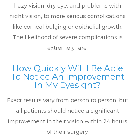
hazy vision, dry eye, and problems with
night vision, to more serious complications
like corneal bulging or epithelial growth.
The likelihood of severe complications is
extremely rare.
How Quickly Will I Be Able
To Notice An Improvement
In My Eyesight?
Exact results vary from person to person, but
all patients should notice a significant
improvement in their vision within 24 hours
of their surgery.