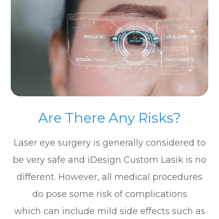
Are There Any Risks?
Laser eye surgery is generally considered to
be very safe and iDesign Custom Lasik is no
different. However, all medical procedures
do pose some risk of complications
which can include mild side effects such as