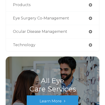
Products
Eye Surgery Co-Management
Ocular Disease Management
Technology
All Eye
Care Services
Learn More