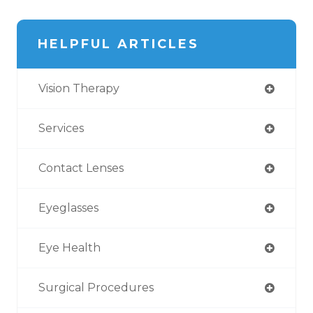
HELPFUL ARTICLES
Vision Therapy
Services
Contact Lenses
Eyeglasses
Eye Health
Surgical Procedures