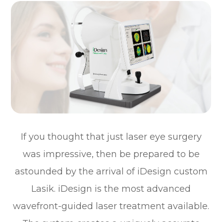
If you thought that just laser eye surgery
was impressive, then be prepared to be
astounded by the arrival of iDesign custom
Lasik. iDesign is the most advanced
wavefront-guided laser treatment available.