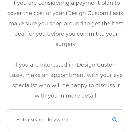
If you are considering a payment plan to
cover the cost of your iDesign Custom Lasik,
make sure you shop around to get the best
deal for you before you commit to your
surgery.
If you are interested in iDesign Custom
Lasik, make an appointment with your eye
specialist who will be happy to discuss it
with you in more detail.