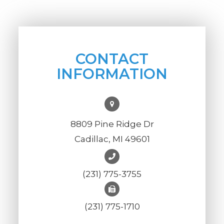
CONTACT
INFORMATION
8809 Pine Ridge Dr
Cadillac, MI 49601
(231) 775-3755
(231) 775-1710