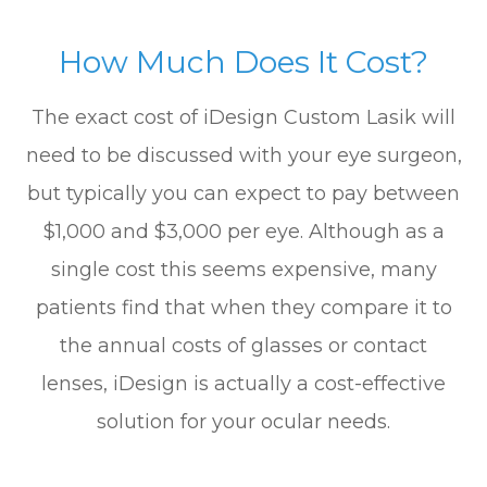
How Much Does It Cost?
The exact cost of iDesign Custom Lasik will
need to be discussed with your eye surgeon,
but typically you can expect to pay between
$1,000 and $3,000 per eye. Although as a
single cost this seems expensive, many
patients find that when they compare it to
the annual costs of glasses or contact
lenses, iDesign is actually a cost-effective
solution for your ocular needs.