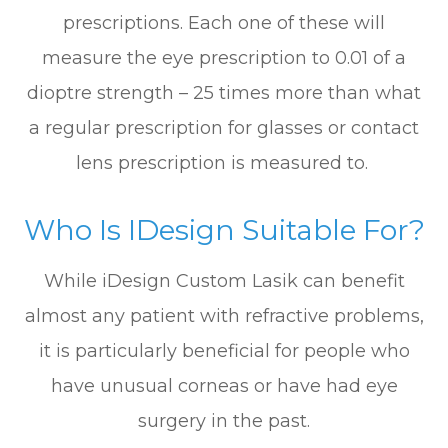
prescriptions. Each one of these will
measure the eye prescription to 0.01 of a
dioptre strength – 25 times more than what
a regular prescription for glasses or contact
lens prescription is measured to.
Who Is IDesign Suitable For?
While iDesign Custom Lasik can benefit
almost any patient with refractive problems,
it is particularly beneficial for people who
have unusual corneas or have had eye
surgery in the past.