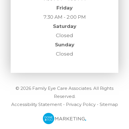
Friday
7:30 AM - 2:00 PM
Saturday
Closed
Sunday
Closed
© 2026 Family Eye Care Associates. All Rights
Reserved.
Accessibility Statement
-
Privacy Policy
-
Sitemap