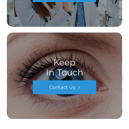
Keep
In Touch
Contact Us