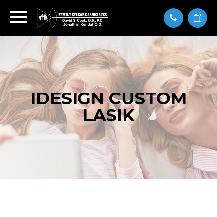
IDESIGN CUSTOM
LASIK